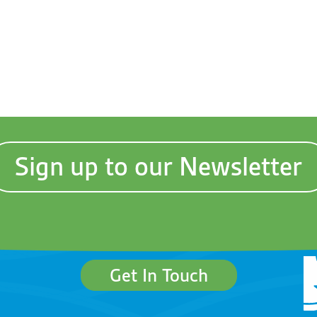
Sign up to our Newsletter
Get In Touch