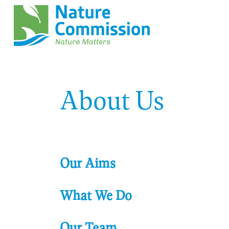
About Us
Our Aims
What We Do
Our Team