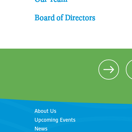
Board of Directors
About Us
Upcoming Events
News