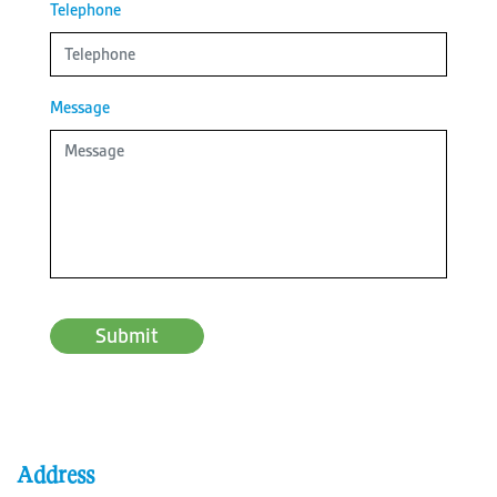
Telephone
Message
Submit
Address