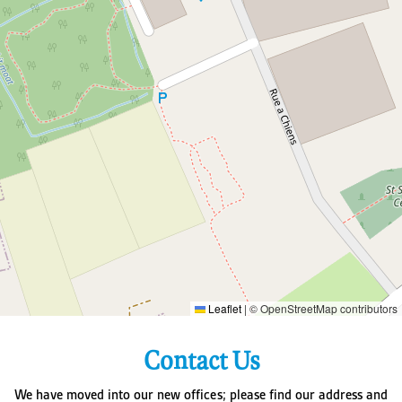
Leaflet
|
© OpenStreetMap contributors
Contact Us
We have moved into our new offices; please find our address and