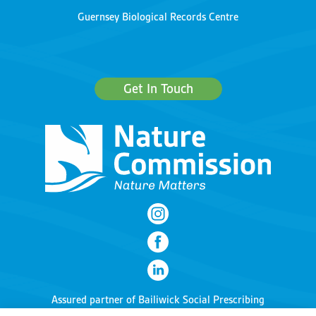
Guernsey Biological Records Centre
Get In Touch
Assured partner of
Bailiwick Social Prescribing