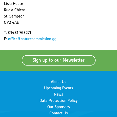
Lisia House
Rue à Chiens
St. Sampson
GY2 4AE
T: 01481 763271
E:
office@naturecommission.gg
Sign up to our Newsletter
About Us
Upcoming Events
News
Data Protection Policy
Our Sponsors
Contact Us