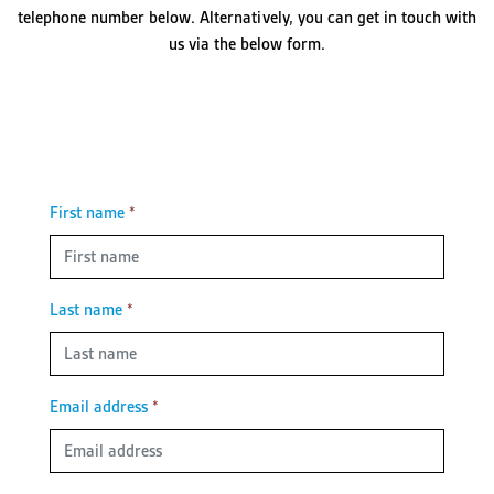
telephone number below. Alternatively, you can get in touch with
us via the below form.
First name
*
Last name
*
Email address
*