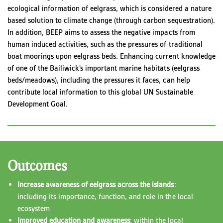
ecological information of eelgrass, which is considered a nature
based solution to climate change (through carbon sequestration).
In addition, BEEP aims to assess the negative impacts from
human induced activities, such as the pressures of traditional
boat moorings upon eelgrass beds. Enhancing current knowledge
of one of the Bailiwick’s important marine habitats (eelgrass
beds/meadows), including the pressures it faces, can help
contribute local information to this global UN Sustainable
Development Goal.
Outcomes
Increase awareness of eelgrass across the islands
:
including its importance, function, and role in the local
ecosystem
Improved education and awareness
: within the local