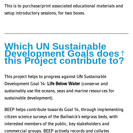
This is to purchase/print associated educational materials and
setup introductory sessions, for two boxes.
Which UN Sustainable
Development Goals does
this Project contribute to?
This project helps to progress against UN Sustainable
Development Goal 14:
Life Below Water
(conserve and
sustainably use the oceans, seas and marine resources for
sustainable development).
BEEP helps contribute towards Goal 14, through implementing
citizen science surveys of the Bailiwick’s eelgrass beds, with
interested members of the public, key stakeholders and
commercial groups. BEEP actively records and collates