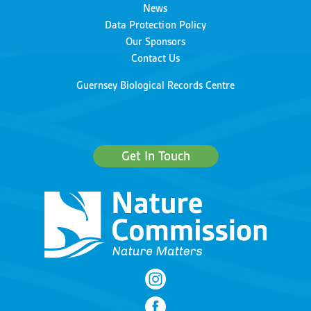
News
Data Protection Policy
Our Sponsors
Contact Us
Guernsey Biological Records Centre
Get In Touch