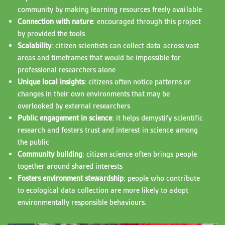
community by making learning resources freely available
Connection with nature
: encouraged through this project
by provided the tools
Scalability
: citizen scientists can collect data across vast
areas and timeframes that would be impossible for
professional researchers alone
Unique local insights
: citizens often notice patterns or
changes in their own environments that may be
overlooked by external researchers
Public engagement in science
: it helps demystify scientific
research and fosters trust and interest in science among
the public
Community building
: citizen science often brings people
together around shared interests
Fosters environment stewardship
: people who contribute
to ecological data collection are more likely to adopt
environmentally responsible behaviours.