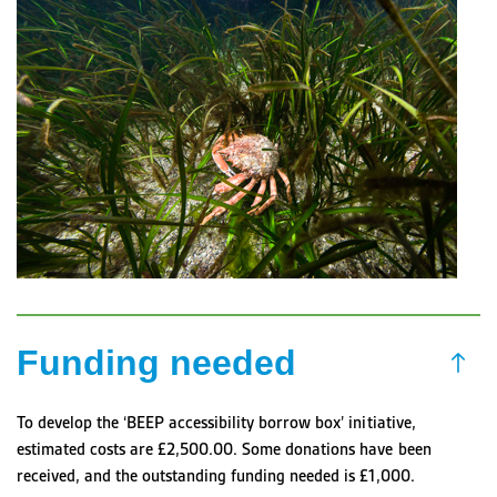
Funding needed
To develop the ‘BEEP accessibility borrow box’ initiative,
estimated costs are £2,500.00. Some donations have been
received, and the outstanding funding needed is £1,000.