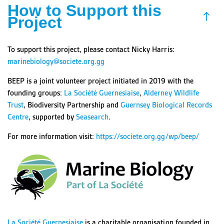
How to Support this
Project
To support this project, please contact Nicky Harris:
marinebiology@societe.org.gg
BEEP is a joint volunteer project initiated in 2019 with the
founding groups:
La Société Guernesiaise
,
Alderney Wildlife
Trust
, Biodiversity Partnership and
Guernsey Biological Records
Centre
, supported by
Seasearch
.
For more information visit:
https://societe.org.gg/wp/beep/
La Société Guernesiaise
is a charitable organisation founded in