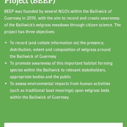
Project (BEEP)
BEEP was founded by several NGO’s within the Bailiwick of
Guernsey in 2019, with the aim to record and create awareness
of the Bailiwick’s eelgrass meadows through citizen science. The
project has three objectives:
To record (and collate information on) the presence,
distribution, extent and composition of eelgrass around
the Bailiwick of Guernsey
To promote awareness of this important habitat forming
species within the Bailiwick to relevant stakeholders,
appropriate bodies and the public
To assess environmental impacts from human activities
(such as traditional boat moorings) upon eelgrass beds
within the Bailiwick of Guernsey.