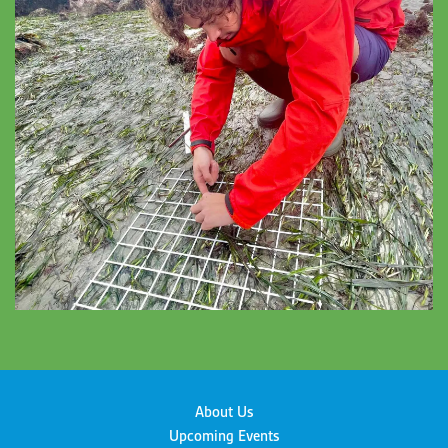
About Us
Upcoming Events