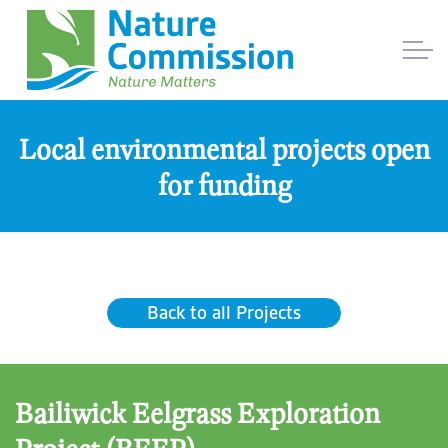
Local environmental projects open
for funding
Back to all Projects
Bailiwick Eelgrass Exploration