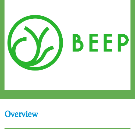
Overview