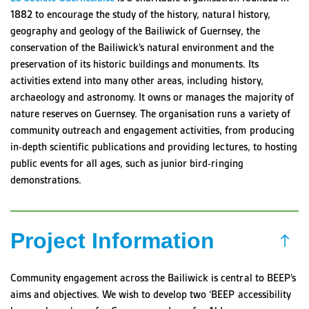
1882 to encourage the study of the history, natural history,
geography and geology of the Bailiwick of Guernsey, the
conservation of the Bailiwick’s natural environment and the
preservation of its historic buildings and monuments. Its
activities extend into many other areas, including history,
archaeology and astronomy. It owns or manages the majority of
nature reserves on Guernsey. The organisation runs a variety of
community outreach and engagement activities, from producing
in-depth scientific publications and providing lectures, to hosting
public events for all ages, such as junior bird-ringing
demonstrations.
Project Information
Community engagement across the Bailiwick is central to BEEP’s
aims and objectives. We wish to develop two ‘BEEP accessibility