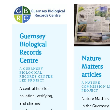
Guernsey
Biological
Records
Nature
Centre
Matters
A GUERNSEY
articles
BIOLOGICAL
RECORDS CENTRE
LED PROJECT
A NATURE
COMMISSION L
A central hub for
PROJECT
collating, verifying,
Nature Matters 
and sharing
in the Guernsey