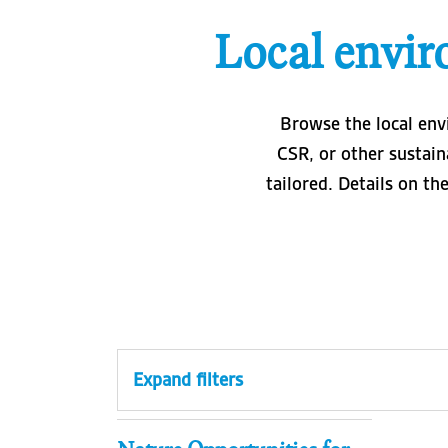
Local envir
Browse the local env
CSR, or other sustain
tailored. Details on th
Expand filters