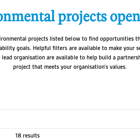
onmental projects open
ironmental projects listed below to find opportunities t
ability goals. Helpful filters are available to make your 
e lead organisation are available to help build a partner
project that meets your organisation's values.
18 results