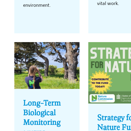
vital work.
environment.
Long-Term
Biological
Strategy f
Monitoring
Nature F