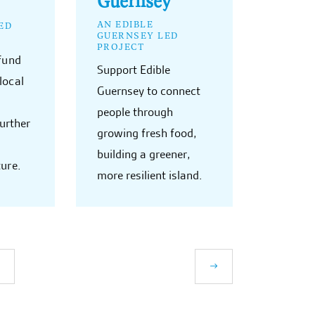
AN EDIBLE
ED
GUERNSEY LED
PROJECT
 fund
Support Edible
local
Guernsey to connect
people through
further
growing fresh food,
building a greener,
ture.
more resilient island.