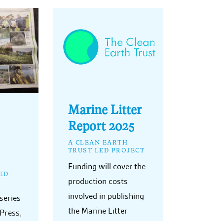
Marine Litter
Report 2025
A CLEAN EARTH
TRUST LED PROJECT
Funding will cover the
ED
production costs
involved in publishing
series
the Marine Litter
 Press,