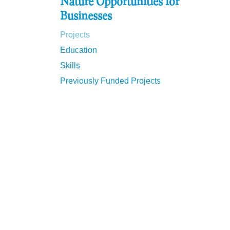
Nature Opportunities for
Businesses
Projects
Education
Skills
Previously Funded Projects