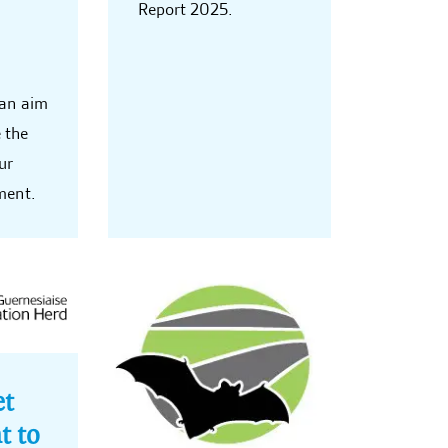
Report 2025.
 an aim
 the
ur
ment.
et
t to