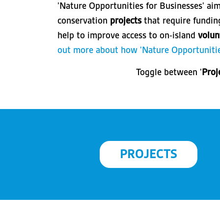
'Nature Opportunities for Businesses' ai
conservation
projects
that require fundi
help to improve access to on-island
volun
out more about how 'Nature Opportunitie
Toggle between '
Proj
PROJECTS