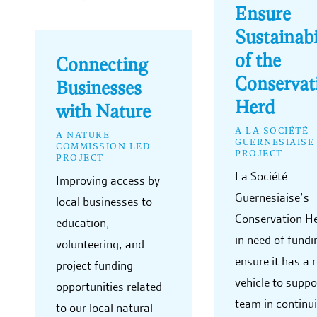
Ensure
Sustainabi
of the
Connecting
Conservat
Businesses
Herd
with Nature
A LA SOCIÉTÉ
A NATURE
GUERNESIAISE
COMMISSION LED
PROJECT
PROJECT
La Société
Improving access by
Guernesiaise’s
local businesses to
Conservation He
education,
in need of fundi
volunteering, and
ensure it has a r
project funding
vehicle to suppo
opportunities related
team in continui
to our local natural