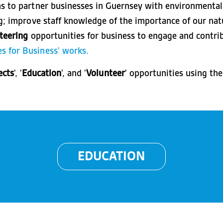
ms to partner businesses in Guernsey with environmental
ng; improve staff knowledge of the importance of our n
teering
opportunities for business to engage and contri
s for Business' works.
ects
', '
Education
', and '
Volunteer
' opportunities using th
EDUCATION