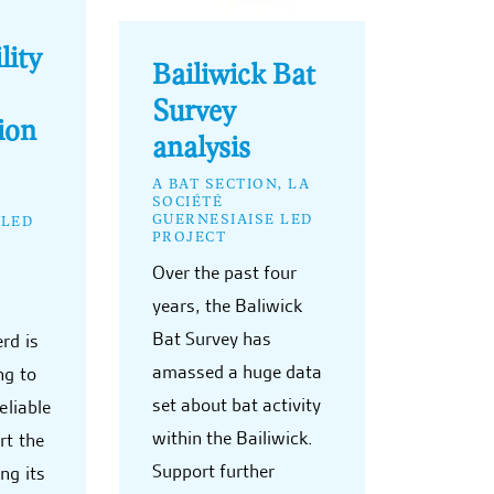
lity
Bailiwick Bat
Survey
ion
analysis
A BAT SECTION, LA
SOCIÉTÉ
GUERNESIAISE LED
 LED
PROJECT
Over the past four
years, the Baliwick
Bat Survey has
rd is
amassed a huge data
ng to
set about bat activity
eliable
within the Bailiwick.
rt the
Support further
ng its