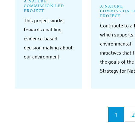
A NATURE
COMMISSION LED
A NATURE
PROJECT
COMMISSION L
PROJECT
This project works
Contribute to a
towards enabling
which supports 
evidence-based
environmental
decision making about
initiatives that 
our environment.
the goals of the
Strategy for Na
1
2