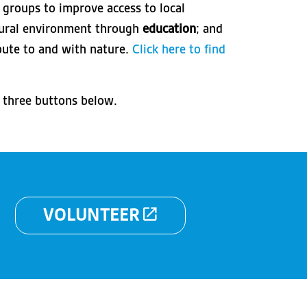
 groups to improve access to local
atural environment through
education
; and
bute to and with nature.
Click here to find
e three buttons below.
VOLUNTEER