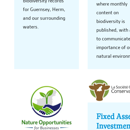
biodiversity records
where monthly
for Guernsey, Herm,
content on
and our surrounding
biodiversity is
waters.
published, with
to communicate
importance of o
natural environ
Fixed Ass
Investmen