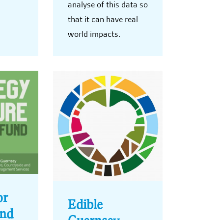
analyse of this data so
that it can have real
world impacts.
or
Edible
und
Guernsey