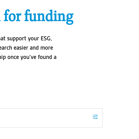
 for funding
hat support your ESG,
search easier and more
ship once you've found a